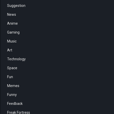
Suggestion
News
Anime
Gaming
Music
Art
Technology
Space
Fun
Memes
Funny
Feedback
Freak Fortress