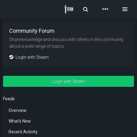
Toggle Search
Toggl
Community Forum
Share knowledge and discuss with others in the community
about a wide range of topics.
Login with Steam
Login with Steam
Feeds
Overview
What's New
Recent Activity