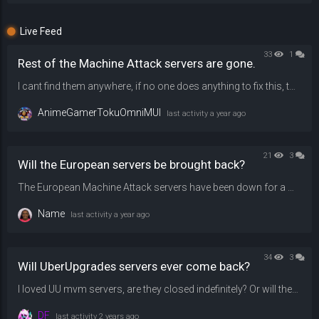
Live Feed
33
1
Rest of the Machine Attack servers are gone.
I cant find them anywhere, if no one does anything to fix this, then i will shamefully lose faith and hope on playing them ever again, please, restore them back.
AnimeGamerTokuOmniMUI
last activity
a year ago
21
3
Will the European servers be brought back?
The European Machine Attack servers have been down for a while because they're running on an older tf2 version. Will they be updated back soon?
Name
last activity
a year ago
34
3
Will UberUpgrades servers ever come back?
I loved UU mvm servers, are they closed indefinitely? Or will they ever come back?
DF
last activity
2 years ago