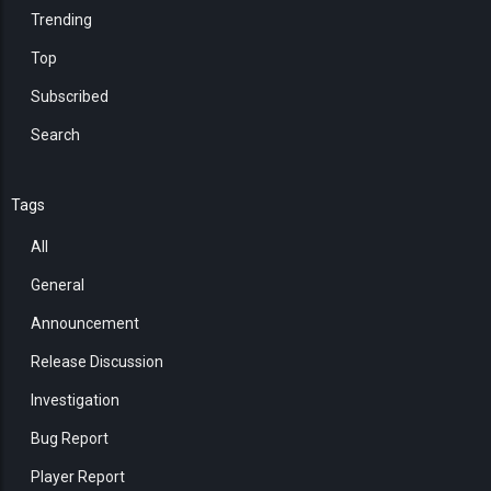
Trending
Top
Subscribed
Search
Tags
All
General
Announcement
Release Discussion
Investigation
Bug Report
Player Report