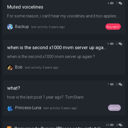
4
1
Muted voicelines
For some reason, i can't hear my voicelines and it too applies to !sounds , maybe something to do with !sm_pitch but i tried changing and joining and nothing has changed - 50,100, and 150 were tried.
Backup
last activity
3 years ago
bug report
9
2
when is the second x1000 mvm server up again ?
when is the second x1000 mvm server up again ?
Bob
last activity
3 years ago
7
2
what?
how is the last post 1 year ago? :TomStare:
Princess-Luna
last activity
3 years ago
general
43
4