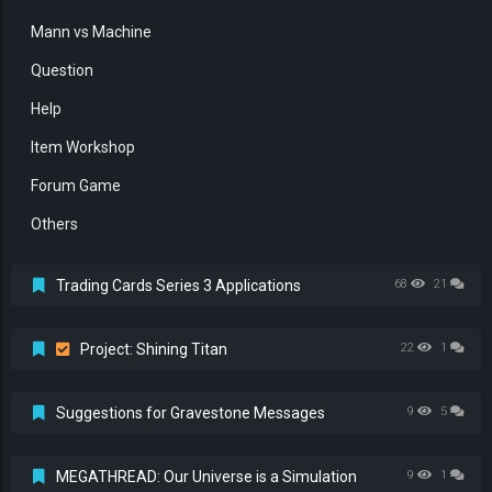
Mann vs Machine
Question
Help
Item Workshop
Forum Game
Others
Trading Cards Series 3 Applications
68
21
Project: Shining Titan
22
1
Suggestions for Gravestone Messages
9
5
MEGATHREAD: Our Universe is a Simulation
9
1