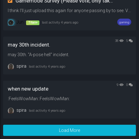
Gamemode Survey (Please vote, only takes 10 seconds)
I think I'll just upload this again for anyone passing by to see. Vote on whichever gamemode you prefer over the other among the options listed. Leave a comment if you would be willing to play. Have a nice day!
Jun
Titan+
last activity
4 years ago
gaming
38
5
may 30th incident.
may 30th. "A-pose hell" incident.
spira
last activity
4 years ago
9
0
when new update
:FeelsWowMan::FeelsWowMan:
spira
last activity
4 years ago
Load More