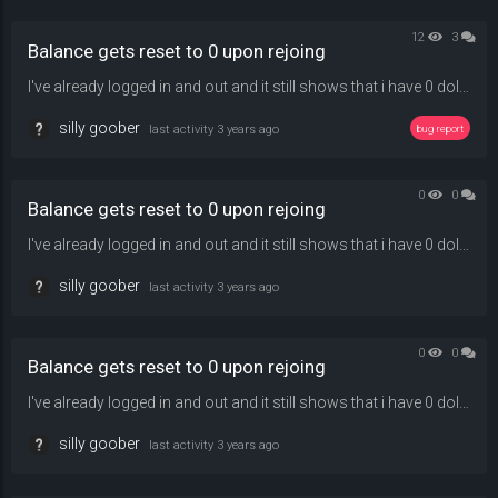
12
3
Balance gets reset to 0 upon rejoing
I've already logged in and out and it still shows that i have 0 dollars and can't buy anything in-game
silly goober
last activity
3 years ago
bug report
0
0
Balance gets reset to 0 upon rejoing
I've already logged in and out and it still shows that i have 0 dollars and can't buy anything in-game
silly goober
last activity
3 years ago
0
0
Balance gets reset to 0 upon rejoing
I've already logged in and out and it still shows that i have 0 dollars and can't buy anything in-game
silly goober
last activity
3 years ago