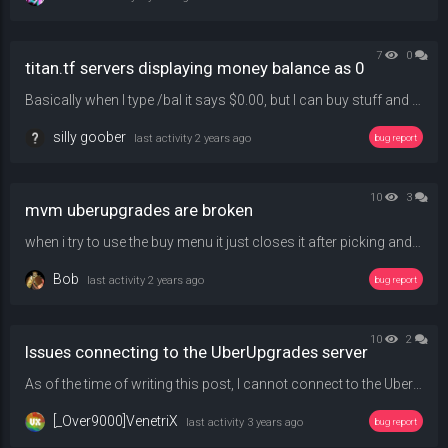
7
0
titan.tf servers displaying money balance as 0
Basically when I type /bal it says $0.00, but I can buy stuff and coinflip normally, just wanna know why it reports it as $0.00.
silly goober
last activity
2 years ago
bug report
10
3
mvm uberupgrades are broken
when i try to use the buy menu it just closes it after picking and upgrade catogory and using /qbuy 1 1 1 1 doesnt work either
Bob
last activity
2 years ago
bug report
10
2
Issues connecting to the UberUpgrades server
As of the time of writing this post, I cannot connect to the UberUpgrade server due to an issue surrounding the map conflicts. It would attempt to download the map (icebox_rc1), but it would almost immediately throw an error about my map not matching with the server's. Is there anything I could do? I tried deleting the map file and first redownloading the map in question while joining the server and then downloading it elsewhere but neither of these solutions work.
[_Over9000]VenetriX
last activity
3 years ago
bug report