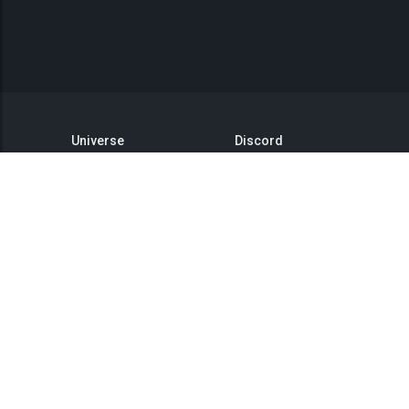
Universe
Discord
GitHub
Steam Group
This is Titan
Twitter
Status
YouTube
API
Medium
Reddit
Terms of Service