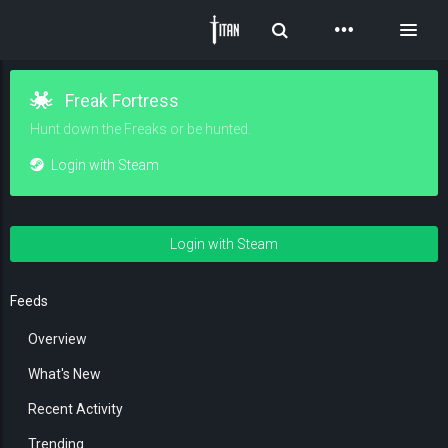
Toggle Search
Toggl
Freak Fortress
Hunt down the Freaks or be hunted.
Login with Steam
Login with Steam
Feeds
Overview
What's New
Recent Activity
Trending