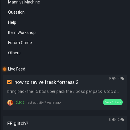
Mann vs Machine
Question
Help
Item Workshop
Forum Game
Others
Live Feed
9
4
how to revive freak fortress 2
bring back the 15 boss per pack the 7 boss per pack is too smal that's probably why people leave tbh
dude
last activity
7 years ago
freak fortress
8
2
FF glitch?