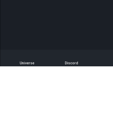
Universe
Discord
GitHub
Steam Group
This is Titan
Twitter
Status
YouTube
API
Medium