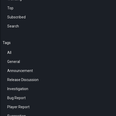
Top
Subscribed
Search
Tags
All
General
Announcement
Release Discussion
Investigation
Bug Report
Player Report
Suggestion