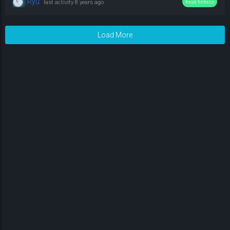
Ryu
last activity
8 years ago
freak fortress
Load More