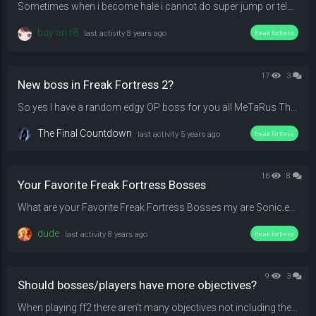
Sometimes when i become hale i cannot do super jump or teleport. (like the one you use with alt-fire) There is no indicator that shows your super jump percent/power and even if i tried to do it anyway it still doesn't work. Is this a glitch or something and how can i fix this? Edit : I played Mewtwo and it works again, maybe it's for some bosses or its just only my side sometimes
buy an r8
last activity
8 years ago
freak fortress
17
3
New boss in Freak Fortress 2?
So yes I have a random edgy OP boss for you all MeTaRus That error is come from unknow reason that we already put meterials file but it's not work. !( "MeTaRus with error helmet") When he is very edgy !( "Edgy MeTaRus") Has a Gay Health Formula. "(((800+n)*n)^1.04)/2" Edgy...
The Final Countdown
last activity
5 years ago
freak fortress
16
8
Your Favorite Freak Fortress Bosses
What are your Favorite Freak Fortress Bosses my are Sonic.exe Steve And Bloodrider
dude
last activity
8 years ago
freak fortress
9
3
Should bosses/players have more objectives?
When playing ff2 there aren't many objectives not including the quests. Basically just boss chase players, try to kill all of them and as for players is just deal as much damage as you can or try to kill the boss. I took noticed to some of the players and not bosses tried to hide or run away, and for someone like the Weeping Angle, it seems fun and not anoying to play as and up against. And even then the last survivor AND the boss was given out-lines to battle it out. So I have an idea, fo...