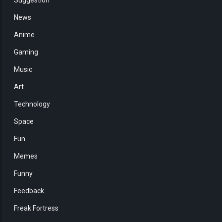
News
Anime
Gaming
Music
Art
Technology
Space
Fun
Memes
Funny
Feedback
Freak Fortress