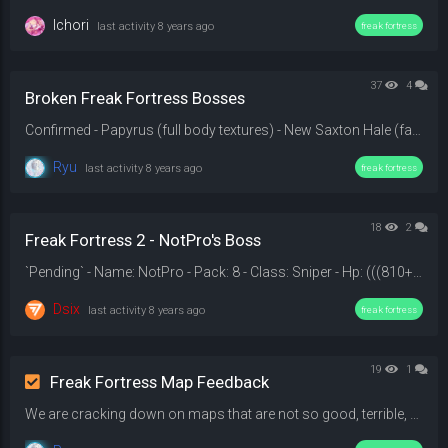
Ichori
last activity
8 years ago
freak fortress
37
4
Broken Freak Fortress Bosses
Confirmed - Papyrus (full body textures) - New Saxton Hale (face texture) - Son Goku (error model) - The Rapist (full body textures) - Bonk Boy (glasses texture) - SammyClassicSonicFan (head, hands, legs, weapon textures) - Knuckles (head textures) - William Bill Overbeck (error model) - Pink Panther (error model, missing textures, no weapon) - Gangplank (body textures) - Geisha Girl (full body textures) - Adolf Hitler (full body textures) - Sukauto Raida (full body textures) - Hatsun...
Ryu
last activity
8 years ago
freak fortress
18
2
Freak Fortress 2 - NotPro's Boss
`Pending` - Name: NotPro - Pack: 8 - Class: Sniper - Hp: (((810+n)*n)^1.04)/2 - Movement Speed: 370 HU/s. - Lives: 2 - Mobility: Super Jump. - Weapon: The Shahanshah, (it's have 202 damage and it's will instant destroy engineer's buildings). - Rage: On rage, He will gain a Sniper Rifle with 2 ammos, Aimbot for 4.5 seconds and dodge for 8 seconds. - On Life Loss: NotPro will gain Breaker (No Knock back, Strength and Crits) for 7.5 seconds , The Bushwacka, it's have 195-210 damage and it's also...
Dsix
last activity
8 years ago
freak fortress
19
1
Freak Fortress Map Feedback
We are cracking down on maps that are not so good, terrible, or just down right unplayable. This thread is fully dedicated to adjusting the map rotation of the Freak Fortress server. Tell us which map you want removed and why.