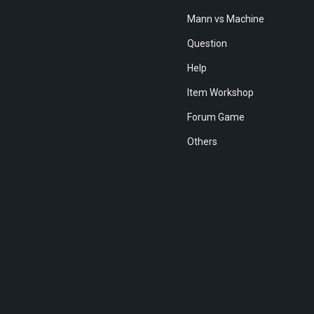
Mann vs Machine
Question
Help
Item Workshop
Forum Game
Others