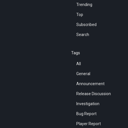
Trending
Top
Subscribed
Search
Tags
All
General
Announcement
Release Discussion
Investigation
Bug Report
Player Report