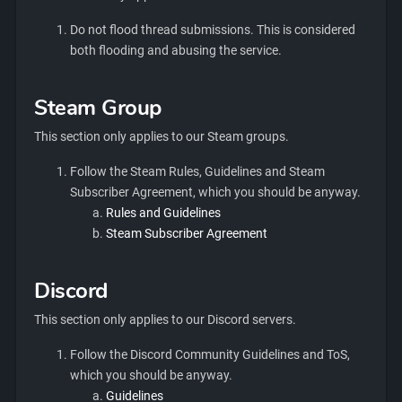
Do not flood thread submissions. This is considered
both flooding and abusing the service.
Steam Group
This section only applies to our Steam groups.
Follow the Steam Rules, Guidelines and Steam
Subscriber Agreement, which you should be anyway.
Rules and Guidelines
Steam Subscriber Agreement
Discord
This section only applies to our Discord servers.
Follow the Discord Community Guidelines and ToS,
which you should be anyway.
Guidelines