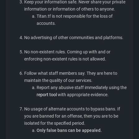
Keep your information safe. Never share your private
information or information of others to anyone.
Titan.tf is not responsible for the loss of
accounts.
No advertising of other communities and platforms.
No non-existent rules. Coming up with and or
enforcing non-existent rules is not allowed.
Follow what staff members say. They are here to
maintain the quality of our services.
Report any abusive staff immediately using the
report tool
with appropriate evidence.
No usage of alternate accounts to bypass bans. If
you are banned for an offense, then you are to be
isolated for the specified period.
Only false bans can be appealed.