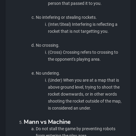
person that passed it to you.
No intefering or stealing rockets.
(Inter/Steal) Interfering is reflecting a
rocket that is not targetting you.
No crossing.
(Cross) Crossing refers to crossing to
the opponent's playing area.
No undering.
(Under) When you are at a map that is
above ground level, trying to shoot the
rocket downwards, or in other words
shooting the rocket outside of the map,
is considered an under.
Mann vs Machine
Do not stall the game by preventing robots
from entering the play area.