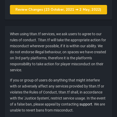
Review Changes (23 October, 2021 ⇒ 2 May, 2022)
When using titan.tf services, we ask users to agree to our
rules of conduct. Titan.tf will take the appropriate action for
misconduct wherever possible, if it is within our ability. We
do not endorse illegal behaviour, on spaces we have created
on 3rd party platforms, therefore it is the platform's
responsibility to take action for player misconduct on their
service.
If you or group of users do anything that might interfere
with or adversely affect any services provided by titan.tf or
violates the Rules of Conduct, titan.tf shall, in accordance
with the 'Justice System', restrict service usage. In the event
of a false ban, please appeal by contacting
support
. We are
unable to revert bans from misconduct.