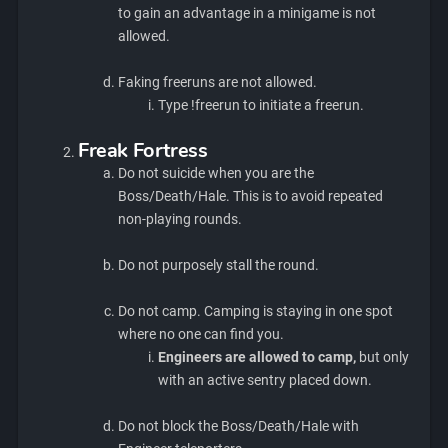
to gain an advantage in a minigame is not
allowed.
Faking freeruns are not allowed.
Type !freerun to initiate a freerun.
Freak Fortress
Do not suicide when you are the
Boss/Death/Hale. This is to avoid repeated
non-playing rounds.
Do not purposely stall the round.
Do not camp. Camping is staying in one spot
where no one can find you.
Engineers are allowed to camp,
but only
with an active sentry placed down.
Do not block the Boss/Death/Hale with