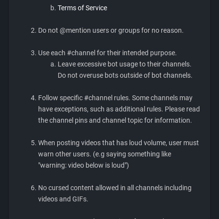
Terms of Service
Do not @mention users or groups for no reason.
Use each #channel for their intended purpose.
Leave excessive bot usage to their channels.
Do not overuse bots outside of bot channels.
Follow specific #channel rules. Some channels may
have exceptions, such as additional rules. Please read
the channel pins and channel topic for information.
When posting videos that has loud volume, user must
warn other users. (e.g saying something like
"warning: video below is loud")
No cursed content allowed in all channels including
videos and GIFs.