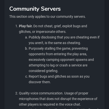
Community Servers
This section only applies to our community servers.
Play fair.
Do not cheat, grief, exploit bugs and
glitches, or impersonate others.
Publicly disclosing that you are cheating even if
you aren't, is the same as cheating.
Purposely stalling the game, preventing
opponents from entering the play area,
excessively camping opponent spawns and
attempting to lag or crash a service are
considered griefing.
Report bugs and glitches as soon as you
discover them.
Quality voice communication. Usage of proper
microphones that does not disrupt the experience of
other players is required in the voice chat.