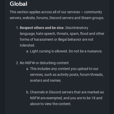
Global
This section applies across all of our services — community
servers, website, forums, Discord servers and Steam groups.
Respect others and be nice.
Discriminatory
language, hate speech, threats, spam, flood and other
forms of harassment or illegal behavior are not
tolerated.
Light cursing is allowed. Do not be a nuisance.
No NSFW or disturbing content.
This includes any content you upload to our
services, such as activity posts, forum threads,
avatars and names.
Channels in Discord servers that are marked as
NSFW are exempted, and you are to be 18 and
above to view the content.