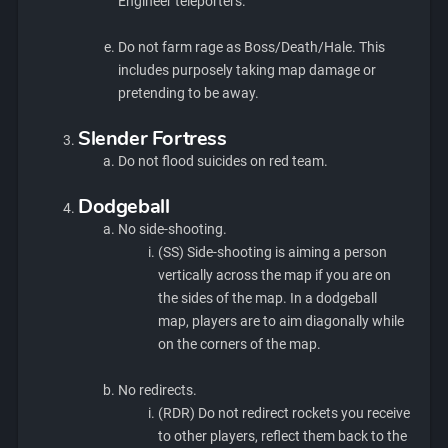
Engineer teleporters.
Do not farm rage as Boss/Death/Hale. This
includes purposely taking map damage or
pretending to be away.
Slender Fortress
Do not flood suicides on red team.
Dodgeball
No side-shooting.
(SS) Side-shooting is aiming a person
vertically across the map if you are on
the sides of the map. In a dodgeball
map, players are to aim diagonally while
on the corners of the map.
No redirects.
(RDR) Do not redirect rockets you receive
to other players, reflect them back to the