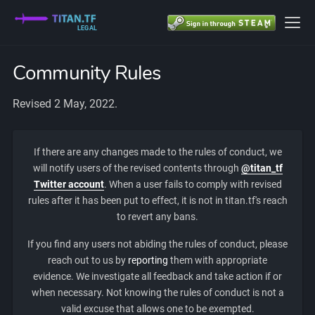
LEGAL
Community Rules
Revised 2 May, 2022.
If there are any changes made to the rules of conduct, we
will notify users of the revised contents through
@titan_tf
Twitter account
. When a user fails to comply with revised
rules after it has been put to effect, it is not in titan.tf's reach
to revert any bans.
If you find any users not abiding the rules of conduct, please
reach out to us by
reporting
them with appropriate
evidence. We investigate all feedback and take action if or
when necessary. Not knowing the rules of conduct is not a
valid excuse that allows one to be exempted.