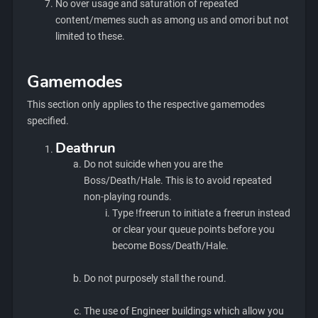
No over usage and saturation of repeated
content/memes such as among us and omori but not
limited to these.
Gamemodes
This section only applies to the respective gamemodes
specified.
Deathrun
Do not suicide when you are the
Boss/Death/Hale. This is to avoid repeated
non-playing rounds.
Type !freerun to initiate a freerun instead
or clear your queue points before you
become Boss/Death/Hale.
Do not purposely stall the round.
The use of Engineer buildings which allow you