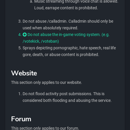
Music streaming through voice chat is allowed.
Loud, earrape content is prohibited.
Do not abuse /calladmin. Calladmin should only be
used when absolutely required.
Do not abuse the in-game voting system. (e.g.
/votekick, /voteban)
Sprays depicting pornographic, hate speech, real life
gore, death, or abuse content is prohibited.
Website
This section only applies to our website.
Do not flood activity post submissions. This is
considered both flooding and abusing the service.
Forum
This section only applies to our forum.