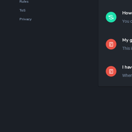
Rules
ToS
How 
Privacy
You c
My g
I ha