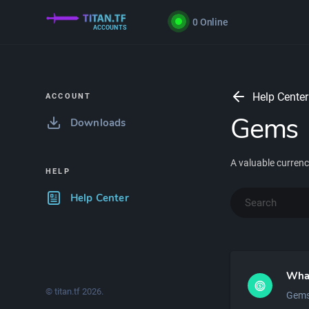
0
Online
ACCOUNTS
Help Center
ACCOUNT
Gems
Downloads
A valuable currency
HELP
Help Center
Wha
© titan.tf
2026
.