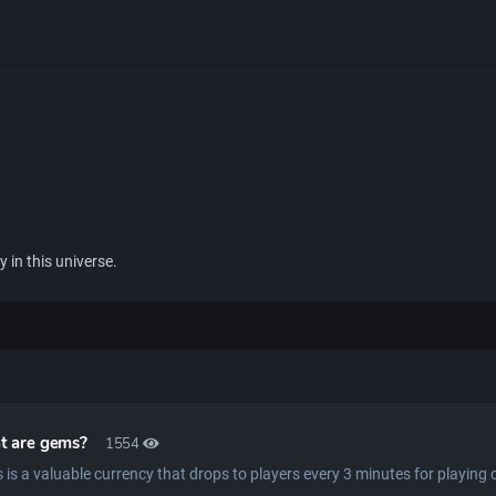
 in this universe.
t are gems?
1554