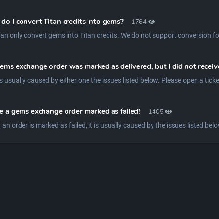
do I convert Titan credits into gems?
1764
an only convert gems into Titan credits. We do not support conversion fo
ems exchange order was marked as delivered, but I did not recei
ve a gems exchange order marked as failed!
1405