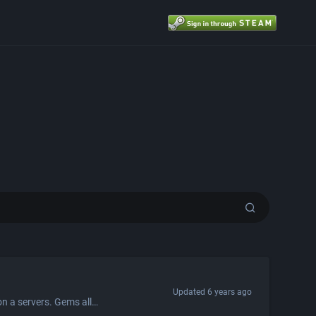
Updated
6 years ago
Gems is a valuable currency that drops to players every 3 minutes for playing on a servers. Gems allow players to purchase valuable goods from the gems exchange, or exchange them for Titan credits. Exchange Rates You can exchange $0.30 Titan credits for every 1 gem. You receive 900 gems for every 1 Refined Metal, but you get 1 Refined Metal for every 1,000 gems.