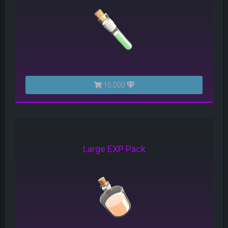
15,000
Large EXP Pack