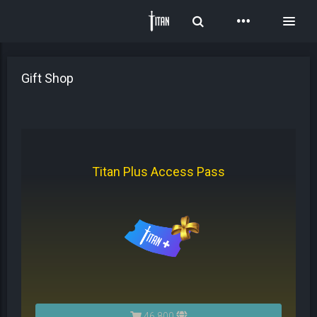
Toggle Search
Toggl
Gift Shop
Titan Plus Access Pass
46,800