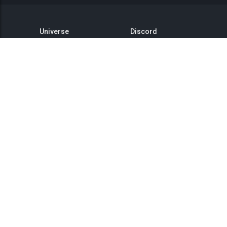
Universe
Discord
GitHub
Steam Group
This is Titan
Twitter
Status
YouTube
API
Medium
Reddit
Terms of Service
Privacy Policy
Community Rules