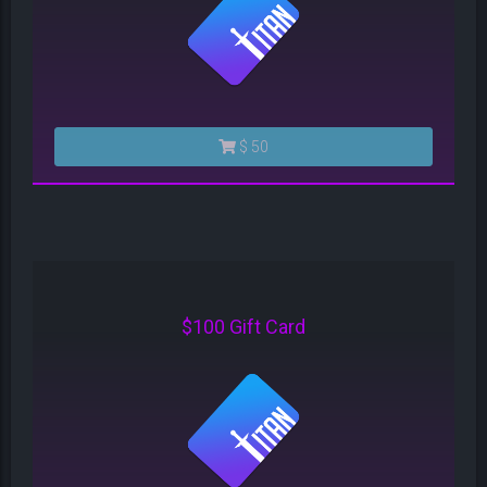
$ 50
$100 Gift Card