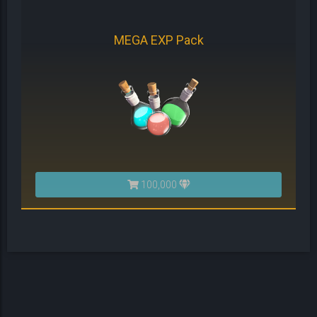
MEGA EXP Pack
100,000