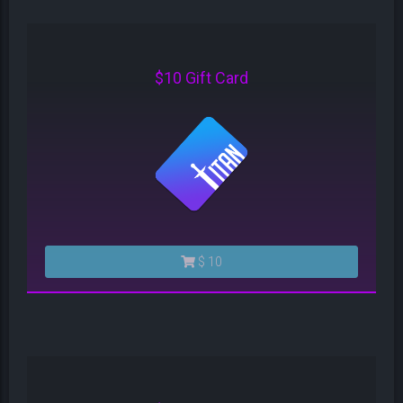
$10 Gift Card
$ 10