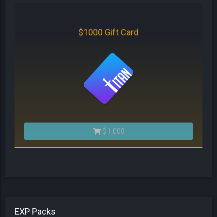
$1000 Gift Card
$ 1,000
EXP Packs