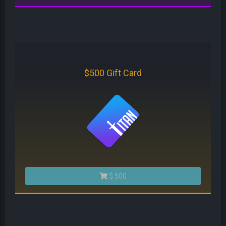
$500 Gift Card
$ 500