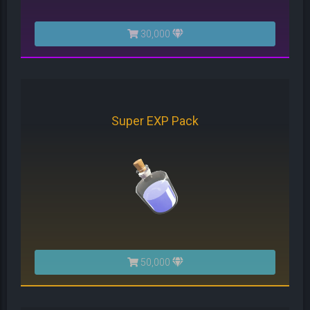
30,000
Super EXP Pack
50,000