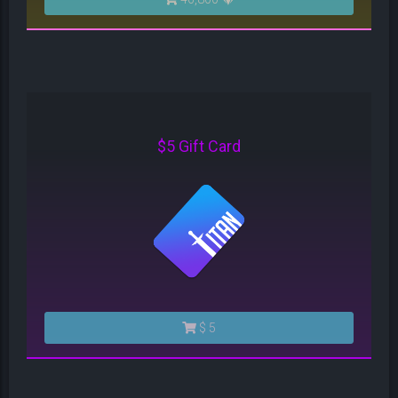
$5 Gift Card
$ 5