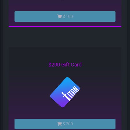
$ 100
$200 Gift Card
$ 200