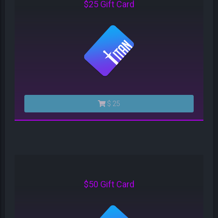
$25 Gift Card
$ 25
$50 Gift Card