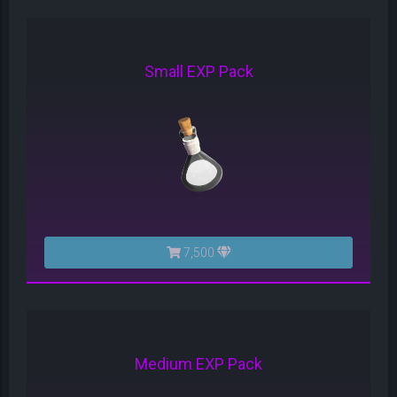
Small EXP Pack
7,500
Medium EXP Pack