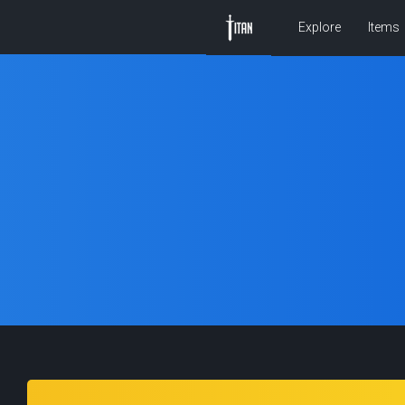
Explore
Items