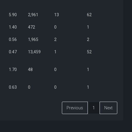
5.90
2,961
13
62
1.40
472
0
1
0.56
1,965
2
2
0.47
13,459
1
52
1.70
48
0
1
0.63
0
0
1
Previous
1
Next