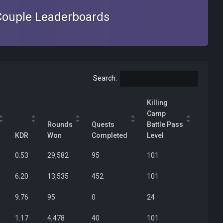
Couple Leaderboards
Search:
Killing
Camp
Rounds
Quests
Battle Pass
KDR
Won
Completed
Level
0.53
29,582
95
101
6.20
13,535
452
101
9.76
95
0
24
1.17
4,478
40
101