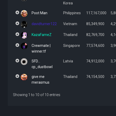
Korea
Poot Man
Philippines
117,167,000
5,8
davidturner122
Vietnam
85,349,900
4,2
KazaFameZ
Thailand
82,769,700
4,1
Crewmate |
Singapore
77,574,600
3,9
winner.tf
SFD...
Latvia
74,912,000
3,7
cp_dustbowl
give me
Thailand
74,154,500
3,7
merasmus
Showing 1 to 10 of 10 entries