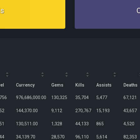
ds
el
Currency
Gems
Kills
Assists
Deaths
,756
976,686,000.00
130,325
35,704
5,477
67,121
52
144,370.00
9,112
270,767
15,193
43,657
51
130,511.00
1,328
44,133
865
4,520
44
34,139.70
28,570
96,110
5,614
82,353