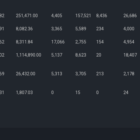
82
251,471.00
4,405
157,521
8,436
26,686
91
8,082.36
3,365
5,589
234
4,000
62
8,311.84
17,066
2,755
154
4,954
02
1,114,890.00
5,137
8,623
20
18,407
69
26,432.00
5,313
3,705
213
2,178
31
1,807.03
0
15
0
24