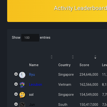
Activity Leaderboar
Show
entries
Name
Country
Score
Lev
Ryu
Singapore
234,646,000
11
Lecubon
Vietnam
162,566,000
8,1
sol
Singapore
154,549,000
7,7
Jun
South
150,417,000
7,5