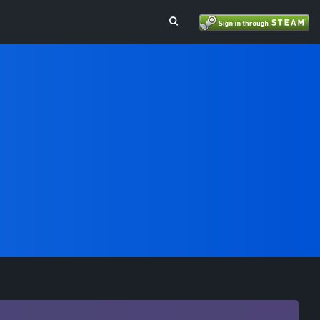
Toggle Search