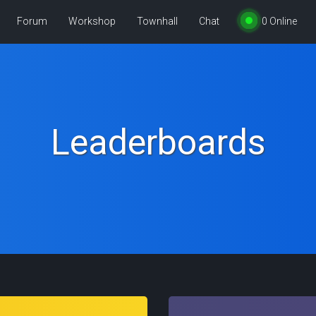
Forum
Workshop
Townhall
Chat
0
Online
Leaderboards