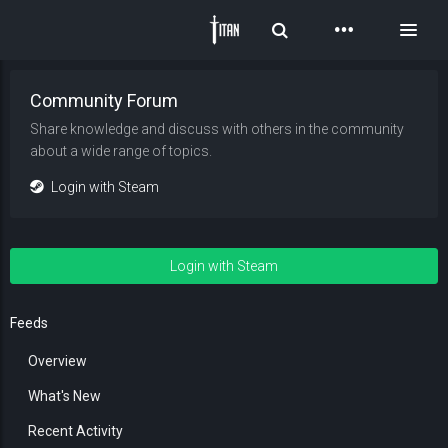
Toggle Search
Toggl
Community Forum
Share knowledge and discuss with others in the community
about a wide range of topics.
Login with Steam
Login with Steam
Feeds
Overview
What's New
Recent Activity