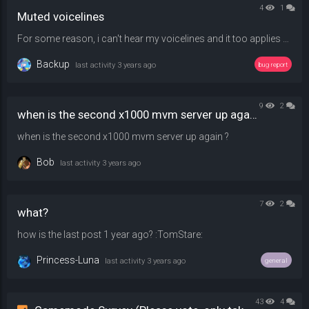
4
1
Muted voicelines
For some reason, i can't hear my voicelines and it too applies to !sounds , maybe something to do with !sm_pitch but i tried changing and joining and nothing has changed - 50,100, and 150 were tried.
Backup
last activity
3 years ago
bug report
9
2
when is the second x1000 mvm server up again ?
when is the second x1000 mvm server up again ?
Bob
last activity
3 years ago
7
2
what?
how is the last post 1 year ago? :TomStare:
Princess-Luna
last activity
3 years ago
general
43
4