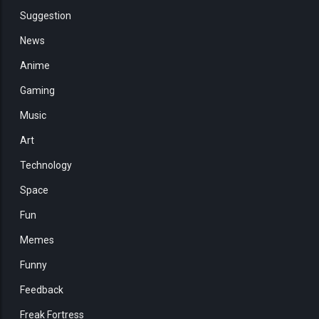
Suggestion
News
Anime
Gaming
Music
Art
Technology
Space
Fun
Memes
Funny
Feedback
Freak Fortress