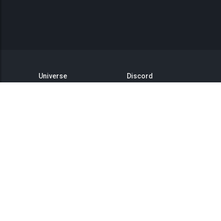
Universe
Discord
GitHub
Steam Group
This is Titan
Twitter
Status
YouTube
API
Medium
Reddit
Terms of Service