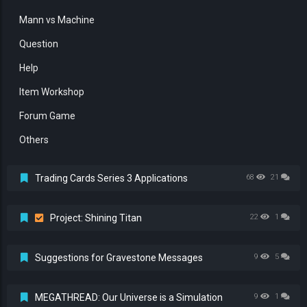
Mann vs Machine
Question
Help
Item Workshop
Forum Game
Others
Trading Cards Series 3 Applications
68
21
Project: Shining Titan
22
1
Suggestions for Gravestone Messages
9
5
MEGATHREAD: Our Universe is a Simulation
9
1