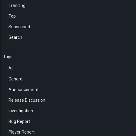
Trending
Top
Subscribed
Search
Tags
All
General
Announcement
Release Discussion
Investigation
Bug Report
Player Report