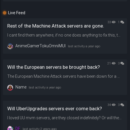
Live Feed
33
1
Rest of the Machine Attack servers are gone.
I cant find them anywhere, if no one does anything to fix this, then i will shamefully lose faith and hope on playing them ever again, please, restore them back.
AnimeGamerTokuOmniMUI
last activity
a year ago
21
3
Will the European servers be brought back?
The European Machine Attack servers have been down for a while because they're running on an older tf2 version. Will they be updated back soon?
Name
last activity
a year ago
34
3
Will UberUpgrades servers ever come back?
I loved UU mvm servers, are they closed indefinitely? Or will they ever come back?
DF
last activity
2 years ago