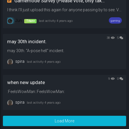
Gamemode Survey (Please vote, only takes 10 seconds)
I think I'll just upload this again for anyone passing by to see. Vote on whichever gamemode you prefer over the other among the options listed. Leave a comment if you would be willing to play. Have a nice day!
Jun
Titan+
last activity
4 years ago
gaming
38
5
may 30th incident.
may 30th. "A-pose hell" incident.
spira
last activity
4 years ago
9
0
when new update
:FeelsWowMan::FeelsWowMan:
spira
last activity
4 years ago
Load More