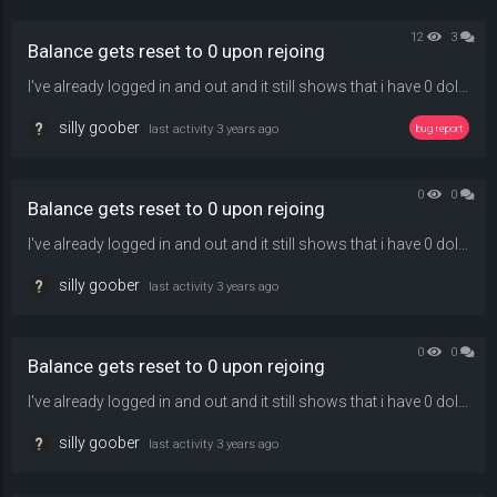
12
3
Balance gets reset to 0 upon rejoing
I've already logged in and out and it still shows that i have 0 dollars and can't buy anything in-game
silly goober
last activity
3 years ago
bug report
0
0
Balance gets reset to 0 upon rejoing
I've already logged in and out and it still shows that i have 0 dollars and can't buy anything in-game
silly goober
last activity
3 years ago
0
0
Balance gets reset to 0 upon rejoing
I've already logged in and out and it still shows that i have 0 dollars and can't buy anything in-game
silly goober
last activity
3 years ago