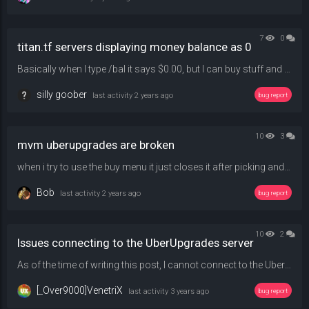
7
0
titan.tf servers displaying money balance as 0
Basically when I type /bal it says $0.00, but I can buy stuff and coinflip normally, just wanna know why it reports it as $0.00.
silly goober
last activity
2 years ago
bug report
10
3
mvm uberupgrades are broken
when i try to use the buy menu it just closes it after picking and upgrade catogory and using /qbuy 1 1 1 1 doesnt work either
Bob
last activity
2 years ago
bug report
10
2
Issues connecting to the UberUpgrades server
As of the time of writing this post, I cannot connect to the UberUpgrade server due to an issue surrounding the map conflicts. It would attempt to download the map (icebox_rc1), but it would almost immediately throw an error about my map not matching with the server's. Is there anything I could do? I tried deleting the map file and first redownloading the map in question while joining the server and then downloading it elsewhere but neither of these solutions work.
[_Over9000]VenetriX
last activity
3 years ago
bug report