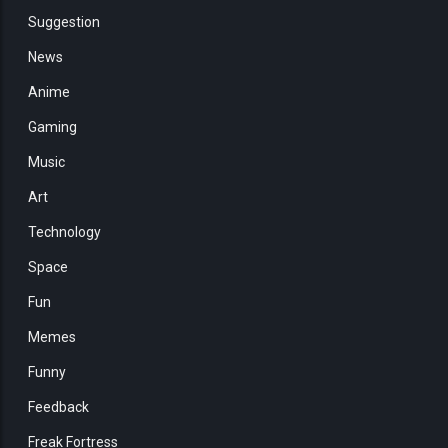
Suggestion
News
Anime
Gaming
Music
Art
Technology
Space
Fun
Memes
Funny
Feedback
Freak Fortress