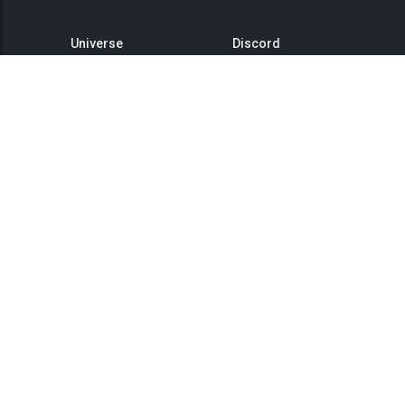
Universe
Discord
GitHub
Steam Group
This is Titan
Twitter
Status
YouTube
API
Medium
Reddit
Terms of Service
Privacy Policy
Community Rules
Landing Page