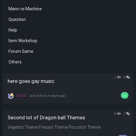
Mann vs Machine
Question
Help
Item Workshop
Forum Game
Others
1
0
here goes gay music
david.
last activity
6 years ago
fun
6
1
Second lot of Dragon ball Themes
Vegeta's Theme Frieza's Theme Piccolo's Theme