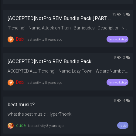
13
3
[ACCEPTED]NotPro REM Bundle Pack [ PART 2 ]
`Pending` - Name: Attack on Titan - Barricades - Description: None. - Price: 189.99$ - Category: Round End Music - Download: 20on%20Titan%202%20Barricades.mp3?dl=0 - Original: - ---- `Pending` - Name: Raal - Divinity - Description: Are you BROFO or ELFO? - Price: 219.99$ - Category: Round End Music - Download: 20V2/REM?preview=Raal+-+Divinity.mp3 - Original: https:...
Dsix
last activity
8 years ago
item workshop
8
2
[ACCEPTED]NotPro REM Bundle Pack
ACCEPTED ALL `Pending` - Name: Lazy Town - We are Number One - Description: We are Number One! - Price: 219.99$ - Category: Round End Music - Download: 20Town%20%20We%20Are%20Number%20One%20%28Unofficial%20Album%20Version%29%20%28No%20Sound%20Effects%29.mp3?dl=0 - Original: - ---- `Pending` - Name: Linkin Park - In The End (Orchestra) - Description: None. - Price: 199.99$ - Category: Round End Music - ...
Dsix
last activity
8 years ago
item workshop
8
4
best music?
what the best music :HyperThonk:
dude
last activity
8 years ago
music