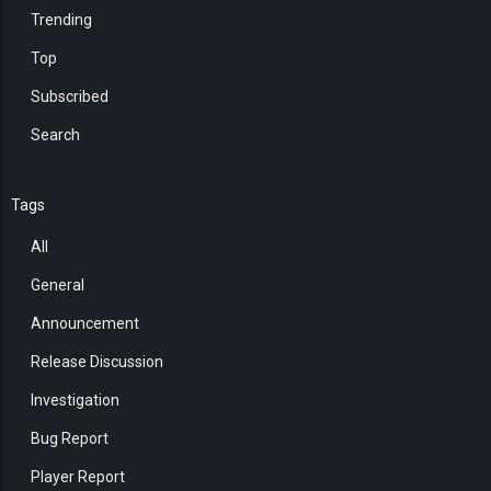
Trending
Top
Subscribed
Search
Tags
All
General
Announcement
Release Discussion
Investigation
Bug Report
Player Report