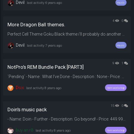
Devil
last activity
6 years ago
music
4
0
More Dragon Ball themes.
Perfect Cell Theme Goku Black theme i'll probably do another one if i find more
Devil
last activity
7 years ago
music
9
1
NotPro's REM Bundle Pack [PART3]
`Pending` - Name : What I've Done - Description : None - Price: 149.99$ - Category : Round End Music - Download : - Original : --- `Pending` - Name : Party Rock - Description : None - Price: 139.99$ - Category : Round End Music - Download : - Original : --- `Pending` - Name : Welcome T...
Dsix
last activity
8 years ago
item workshop
15
0
Doin's music pack
- Name: Doin - Further - Description: Go beyond! - Price: 449.99$ - Category: Round End Music - Download: 2528PIU_Prime_2%2529_%2528320k_mp3%2529-fade_out.mp3/file - Original: --- - Name: Doin - Interference - Description: Hopefully none will interfere you listening. - Price: 179.99$ - Category: Dispenser Theme - Download: ...
buy an r8
last activity
8 years ago
item workshop