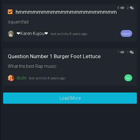
8
2
hmmmmmmmmmmmmmmmmmmmmm
squamfad
❤Karen Kujou❤
last activity
8 years ago
music
7
1
Question Number 1 Burger Foot Lettuce
What the best Rap music
dude
last activity
8 years ago
fun
Load More