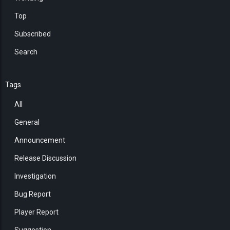
Top
Subscribed
Search
Tags
All
General
Announcement
Release Discussion
Investigation
Bug Report
Player Report
Suggestion