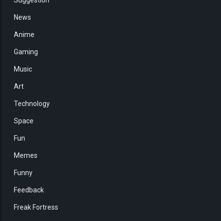
News
Anime
Gaming
Music
Art
Technology
Space
Fun
Memes
Funny
Feedback
Freak Fortress