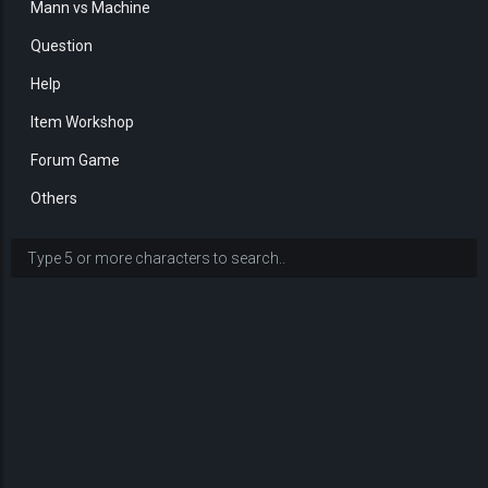
Mann vs Machine
Question
Help
Item Workshop
Forum Game
Others