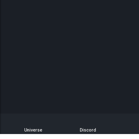
Universe
Discord