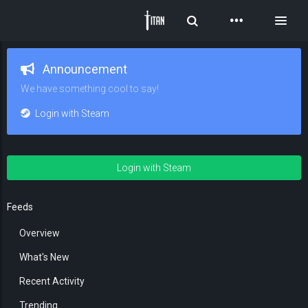
Toggle Search
Toggl
Announcement
We have something cool to say!
Login with Steam
Login with Steam
Feeds
Overview
What's New
Recent Activity
Trending