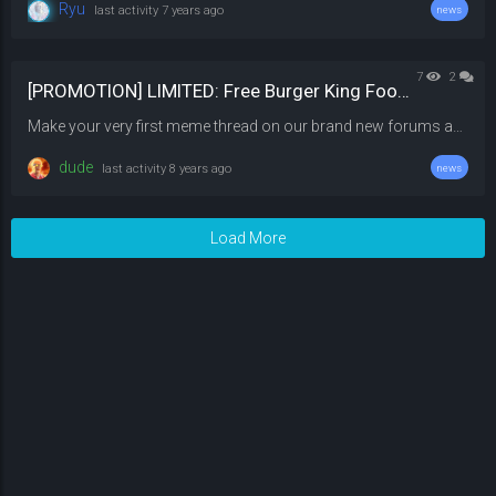
Ryu
last activity
7 years ago
news
7
2
[PROMOTION] LIMITED: Free Burger King Foot lettuce
Make your very first meme thread on our brand new forums and earn 1 Burger King Foot lettuce! Once you have posted your meme thread, link your meme thread in the comments below to collect your reward but if its not meme then you well not get your reward Offer ends in a week from now on 26 August, Saturday @ 11:59 PM
dude
last activity
8 years ago
news
Load More