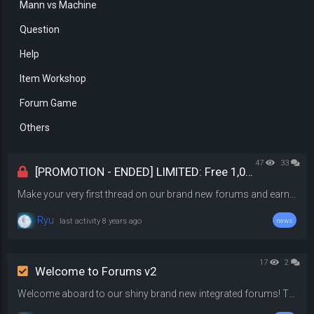
Mann vs Machine
Question
Help
Item Workshop
Forum Game
Others
47
33
[PROMOTION - ENDED] LIMITED: Free 1,000 Gems
Make your very first thread on our brand new forums and earn 1,000 gems! Once you have posted your thread, link your thread in the comments below to collect your reward. Offer ends in a week from now on 2 September @ 11:59 PM
Ryu
last activity
8 years ago
news
17
2
Welcome to Forums v2
Welcome aboard to our shiny brand new integrated forums! This forum that you are seeing right now is completely built from scratch. A lot of the features of this forum is taking from the activity posts feature, therefore it will look somewhat similar. Fully Integrated This forum marks the completion of our network integration project. The entire server network is now integrated, with systems communicating with each other. What does it mean actually? This means we can do cool things like dis...