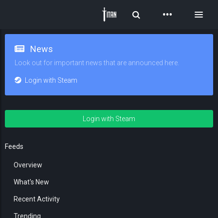
Toggle Search
Toggl
News
Look out for important news that are announced here.
Login with Steam
Login with Steam
Feeds
Overview
What's New
Recent Activity
Trending