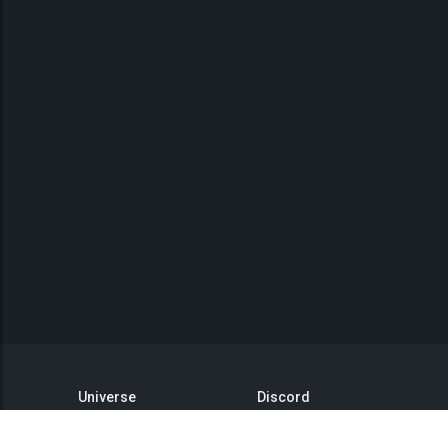
Universe
Discord
GitHub
Steam Group