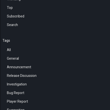
Top
Subscribed
Search
Tags
All
General
Announcement
Release Discussion
Investigation
Bug Report
Player Report
Suggestion