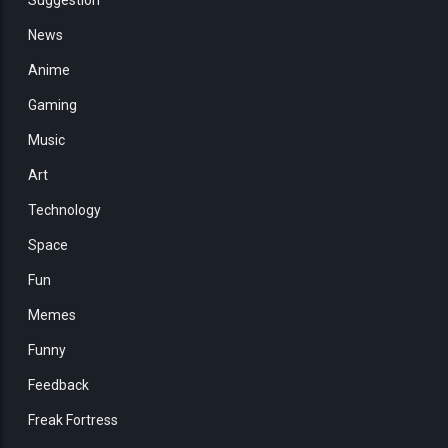
News
Anime
Gaming
Music
Art
Technology
Space
Fun
Memes
Funny
Feedback
Freak Fortress