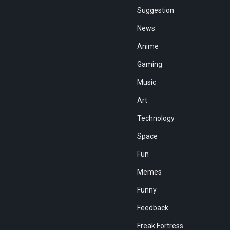
Suggestion
News
Anime
Gaming
Music
Art
Technology
Space
Fun
Memes
Funny
Feedback
Freak Fortress