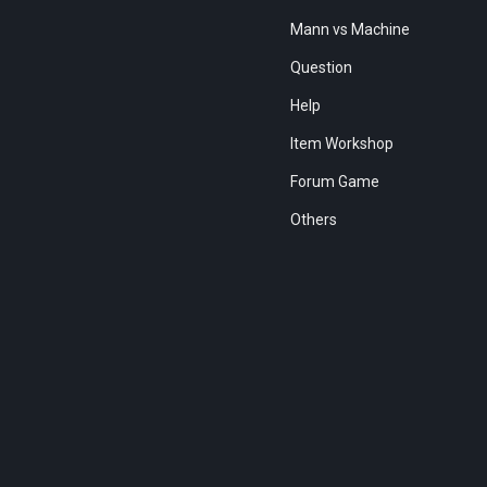
Mann vs Machine
Question
Help
Item Workshop
Forum Game
Others