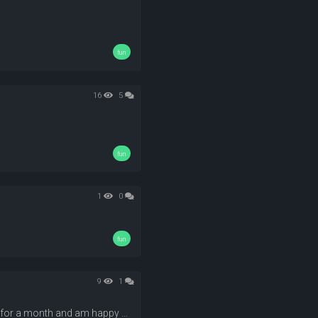
fun
16
5
fun
1
0
fun
9
1
I am happy that everyone is enjoying their time with their free titan+ for a month and am happy to see so many new members join our community, And what cant you do without giving you a poll about titanPlus! Here it is!