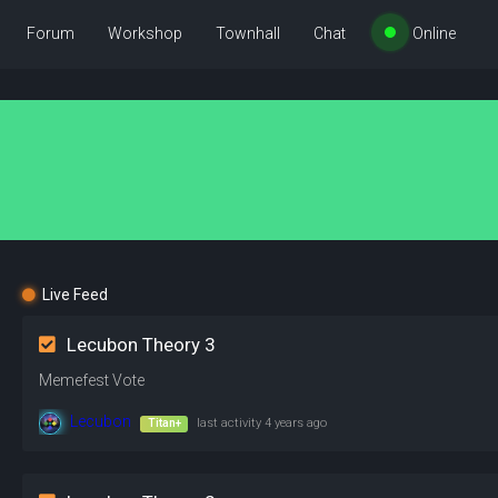
Forum
Workshop
Townhall
Chat
Online
Live Feed
Lecubon Theory 3
Memefest Vote
Lecubon
Titan+
last activity
4 years ago