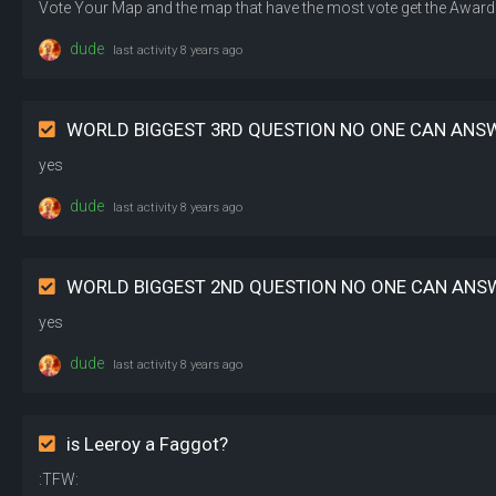
dude
last activity
8 years ago
WORLD BIGGEST 3RD QUESTION NO ONE CAN ANS
yes
dude
last activity
8 years ago
WORLD BIGGEST 2ND QUESTION NO ONE CAN ANS
yes
dude
last activity
8 years ago
is Leeroy a Faggot?
:TFW: