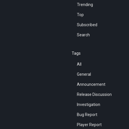
Trending
Top
Subscribed
Search
Tags
All
General
Announcement
Release Discussion
Investigation
Bug Report
Player Report