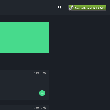
Toggle Search
6
1
fun
10
2