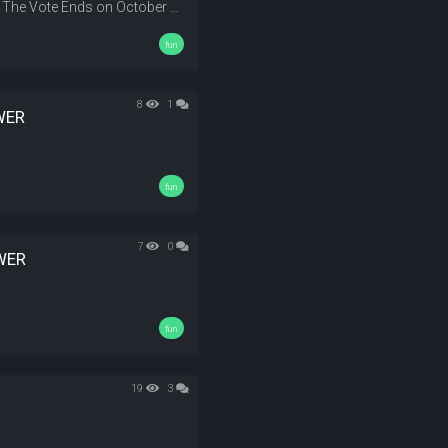
Vote Your Map and the map that have the most vote get the Award The Vote Ends on October 23
fun
8
1
WER
fun
7
0
WER
fun
19
3