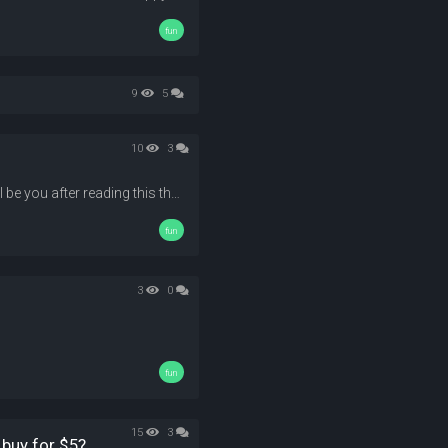
fun
9
5
10
3
Who doesn't love money? here i'll tell you how to get 'em! !( "this will be you after reading this thread!") --- --- --- --- --- --- --- --- --- --- --- --- --- --- --- --- --- --- --- --- --- --- --- --- --- --- --- --- --- --- --- --- --- --- --- --- --- --- --- --- --- --- --- --- --- --- --- --- --- --- --- --- --- --- --- --- --- --- ...
fun
3
0
fun
15
3
 buy for $5?