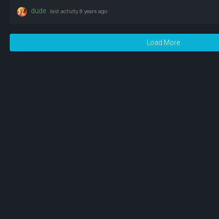
dude
last activity
8 years ago
Load More