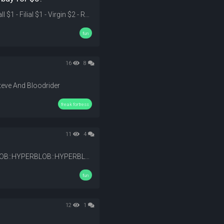
$1 - Fame $1 - Very Long $1 - Humor $1 - Talent $1 - Temper $1 - Tall $1 - Filial $1 - Virgin $2 - Romantic $2 - Smart $2 - Figure (body) $3 - Handsome/Pretty $3 - Can Cook $3 - Single-Minded $4 - Rich --- Additional Challenge Select any other 2 without cost considerations.
fun
16
8
teve And Bloodrider
freak fortress
11
4
:HYPERBLOB: :HYPERBLOB::HYPERBLOB::HYPERBLOB::HYPERBLOB::HYPERBLOB::HYPERBLOB::HYPERBLOB::HYPERBLOB::HYPERBLOB: :Sweat: :Sweat: :Sweat: :Sweat: :Sweat: :Sweat: :peepoggers: @53519
fun
12
1