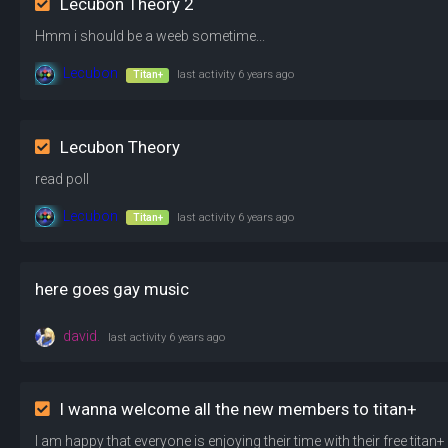
Lecubon Theory 2
Hmm i should be a weeb sometime...
Lecubon
Titan+
last activity
6 years ago
Lecubon Theory
read poll
Lecubon
Titan+
last activity
6 years ago
here goes gay music
david.
last activity
6 years ago
I wanna welcome all the new members to titan+