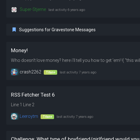
Super-Stjerne
last activity
6 years ago
Suggestions for Gravestone Messages
Money!
crash2262
Titan+
last activity
7 years ago
RSS Fetcher Test 6
Line 1 Line 2
Leeroytm
Titan+
last activity
7 years ago
Challenge: What type of boyfriend/girlfriend would you