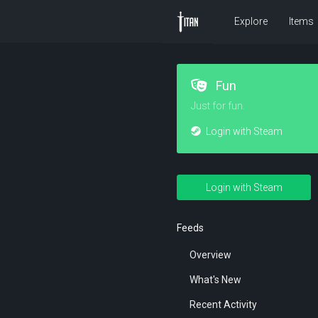
Explore
Items
Fun
Just for fun.
Login with Steam
Login with Steam
Feeds
Overview
What's New
Recent Activity