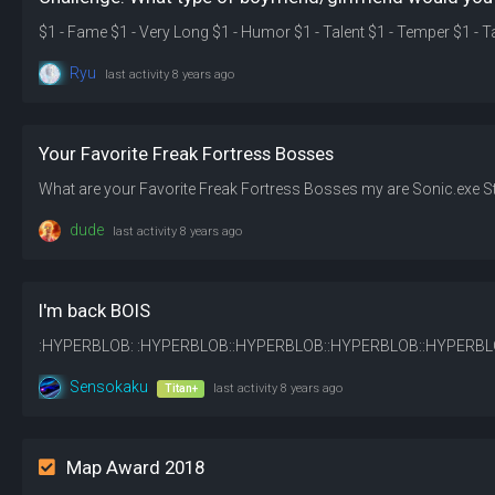
Ryu
last activity
8 years ago
Your Favorite Freak Fortress Bosses
What are your Favorite Freak Fortress Bosses my are Sonic.exe S
dude
last activity
8 years ago
I'm back BOIS
Sensokaku
Titan+
last activity
8 years ago
Map Award 2018