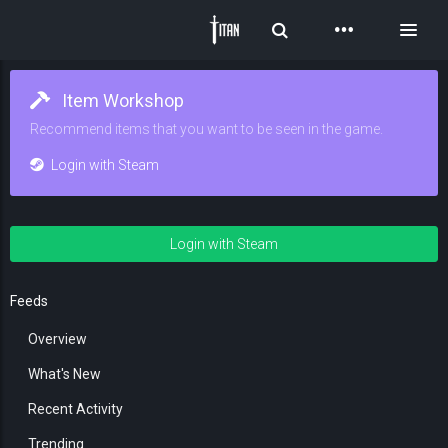
Toggle Search
Toggl
Item Workshop
Recommend items that you want to be seen in the game.
Login with Steam
Login with Steam
Feeds
Overview
What's New
Recent Activity
Trending