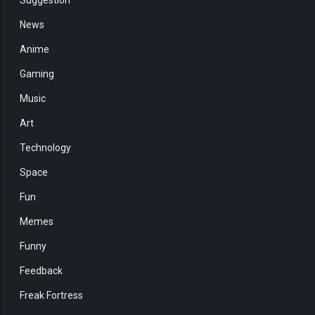
News
Anime
Gaming
Music
Art
Technology
Space
Fun
Memes
Funny
Feedback
Freak Fortress