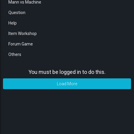
Mann vs Machine
Question
Help
Item Workshop
Forum Game
Others
You must be logged in to do this.
Load More