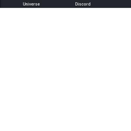
Universe
Discord
GitHub
Steam Group
This is Titan
Twitter
Status
YouTube
API
Medium
Reddit
Terms of Service
Privacy Policy
Community Rules
Landing Page