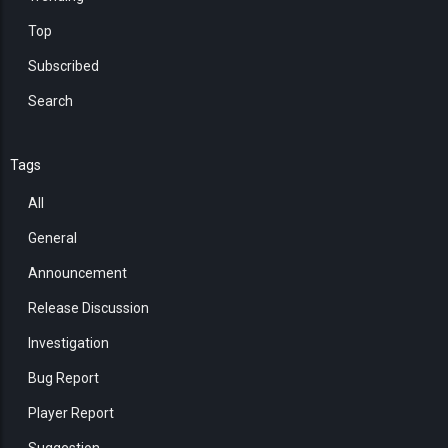
Top
Subscribed
Search
Tags
All
General
Announcement
Release Discussion
Investigation
Bug Report
Player Report
Suggestion